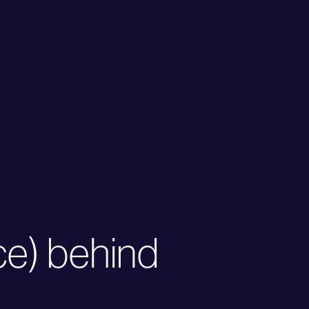
ce) behind