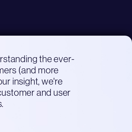
erstanding the ever-
omers (and more
ur insight, we're
 customer and user
.