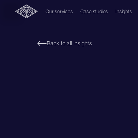
Our services
Case studies
Insights
Back to all insights