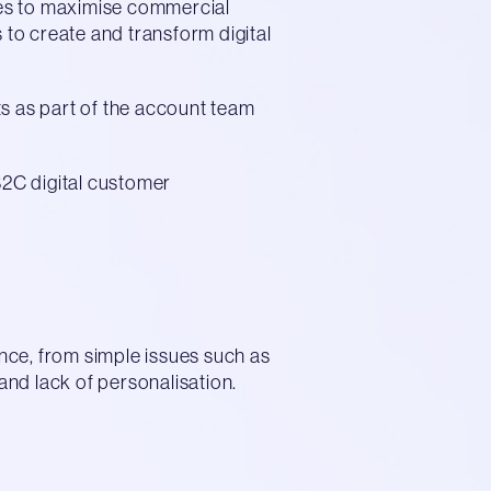
ces to maximise commercial
 to create and transform digital
ts as part of the account team
2C digital customer
ence, from simple issues such as
nd lack of personalisation.