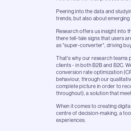
Peering into the data and studyin
trends, but also about emerging
Research offers us insight into 
there tell-tale signs that users 
as "super-converter", driving bu
That's why our research teams p
clients - in both B2B and B2C. 
conversion rate optimization (C
behaviour, through our qualitat
complete picture in order to rec
throughout), a solution that me
When it comes to creating digita
centre of decision-making, a too
experiences.