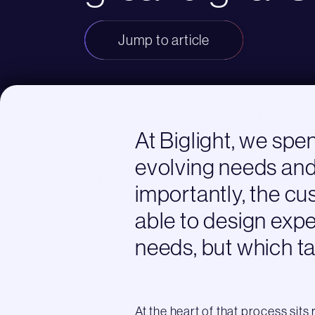
Jump to article
At Biglight, we spe
evolving needs and
importantly, the cu
able to design exp
needs, but which ta
At the heart of that process sits