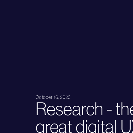
October 16, 2023
Research - th
great digital 