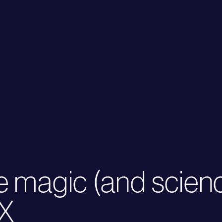
e magic (and scien
UX