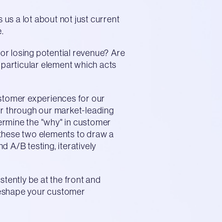
 us a lot about not just current
.
 or losing potential revenue? Are
 a particular element which acts
ustomer experiences for our
ur through our market-leading
ermine the "why" in customer
 these two elements to draw a
 A/B testing, iteratively
stently be at the front and
 reshape your customer