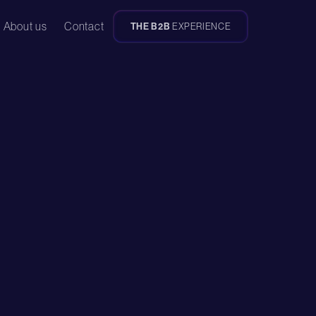
About us
Contact
THE B2B
EXPERIENCE