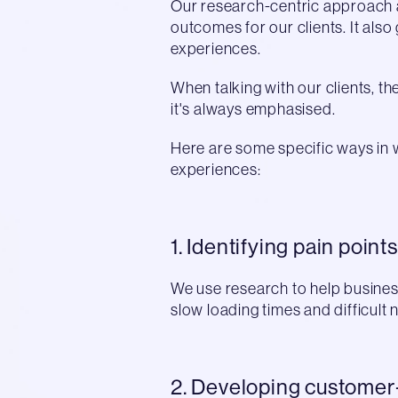
Our research-centric approach 
outcomes for our clients. It als
experiences.
When talking with our clients, 
it's always emphasised.
Here are some specific ways in
experiences:
1. Identifying pain points
We use research to help business
slow loading times and difficul
2. Developing customer