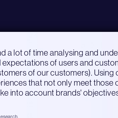
nd a lot of time analysing and und
 expectations of users and cust
stomers of our customers). Using o
eriences that not only meet those
ke into account brands' objectives
 research.