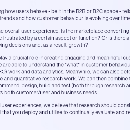
g how users behave - be it in the B2B or B2C space - tells
 trends and how customer behaviour is evolving over time
the overall user experience. Is the marketplace converting
are frustrated by a certain aspect or function? Or is there
ying decisions and, as a result, growth?
lay a crucial role in creating engaging and meaningful c
We are able to understand the "what" in customer behavio
RO) work and data analytics. Meanwhile, we can also det
ive and quantitative research work. We can then combine
ommend, design, build and test (both through research and
ets both customer/user and business needs.
l user experiences, we believe that research should consi
l that you deploy and utilise to continually evaluate and