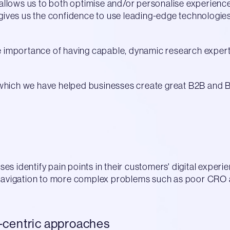
allows us to both optimise and/or personalise experien
o gives us the confidence to use leading-edge technologies
the importance of having capable, dynamic research exper
 which we have helped businesses create great B2B and B
es identify pain points in their customers' digital experi
t navigation to more complex problems such as poor CRO a
-centric approaches