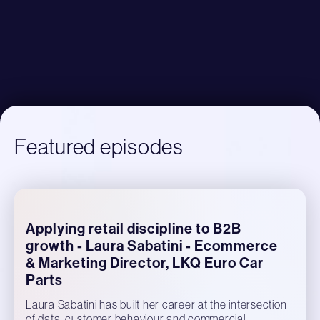
Featured episodes
Applying retail discipline to B2B
growth - Laura Sabatini - Ecommerce
& Marketing Director, LKQ Euro Car
Parts
Laura Sabatini has built her career at the intersection
of data, customer behaviour and commercial