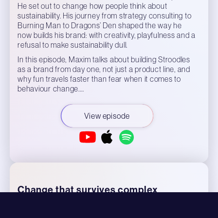
He set out to change how people think about
sustainability. His journey from strategy consulting to
Burning Man to Dragons’ Den shaped the way he
now builds his brand: with creativity, playfulness and a
refusal to make sustainability dull.
In this episode, Maxim talks about building Stroodles
as a brand from day one, not just a product line, and
why fun travels faster than fear when it comes to
behaviour change.…
View episode
Change that survives complex
organisations - Przemek Kotecki,
Director of Transformation, Brenntag