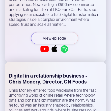
performance. Now leading a £500m+ ecommerce
and marketing function at LKQ Euro Car Parts, she’s
applying retail discipline to B2B digital transformation
strategies inside a complex environment where
speed, trust and scale all matter.…
View episode
Digital in a relationship business -
Chris Monery, Director, CN Foods
Chris Monery entered food wholesale from the fast,
unforgiving world of online retail, where technology,
data and constant optimisation are the norm. What
he found was an industry shaped by relationships,
routines and workarounds, where businesses could