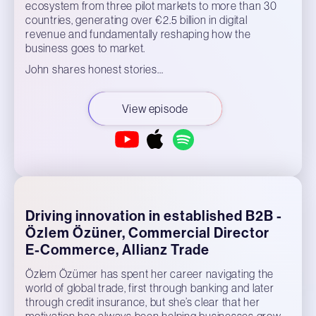
ecosystem from three pilot markets to more than 30
countries, generating over €2.5 billion in digital
revenue and fundamentally reshaping how the
business goes to market.
John shares honest stories…
View episode
Driving innovation in established B2B -
Özlem Özüner, Commercial Director
E-Commerce, Allianz Trade
Özlem Özümer has spent her career navigating the
world of global trade, first through banking and later
through credit insurance, but she’s clear that her
motivation has always been helping businesses grow