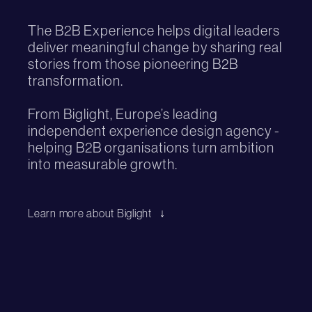
The B2B Experience helps digital leaders
deliver meaningful change by sharing real
stories from those pioneering B2B
transformation.
From Biglight, Europe’s leading
independent experience design agency -
helping B2B organisations turn ambition
into measurable growth.
Learn more about Biglight
↓