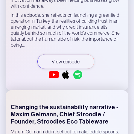
with confidence.
In this episode, she reflects on launching a greenfield
operation in Turkey, the realities of building trust in an
emerging market, and why credit insurance sits
quietly behind so much of the world’s commerce. She
talks about the human side of risk, the importance of
being…
View episode
Changing the sustainability narrative -
Maxim Gelmann, Chief Stroodle /
Founder, Stroodles Eco Tableware
Maxim Gelmann didn’t set out to make edible spoons.