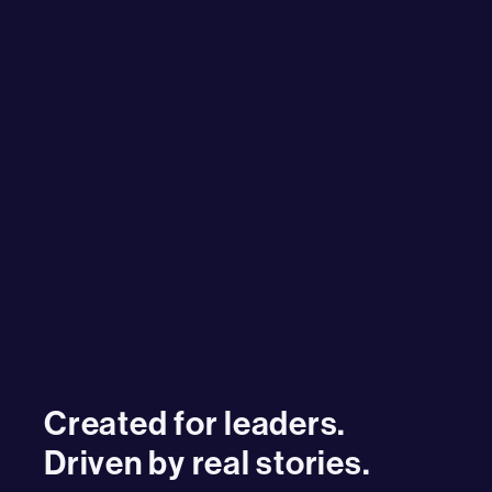
Created for leaders.
Driven by real stories.