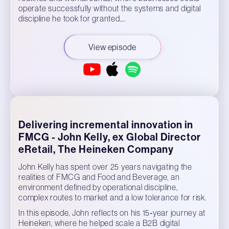
operate successfully without the systems and digital
discipline he took for granted.…
View episode
Delivering incremental innovation in
FMCG - John Kelly, ex Global Director
eRetail, The Heineken Company
John Kelly has spent over 25 years navigating the
realities of FMCG and Food and Beverage, an
environment defined by operational discipline,
complex routes to market and a low tolerance for risk.
In this episode, John reflects on his 15‑year journey at
Heineken, where he helped scale a B2B digital