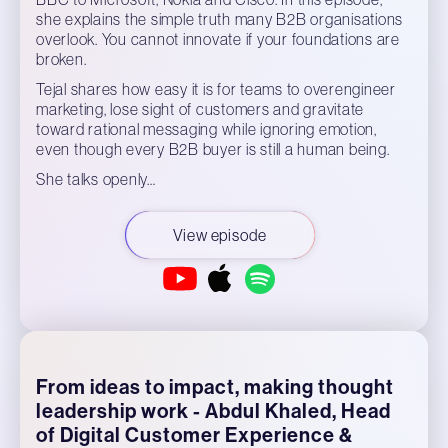
she explains the simple truth many B2B organisations
overlook. You cannot innovate if your foundations are
broken.
Tejal shares how easy it is for teams to overengineer
marketing, lose sight of customers and gravitate
toward rational messaging while ignoring emotion,
even though every B2B buyer is still a human being.
She talks openly…
View episode
From ideas to impact, making thought
leadership work - Abdul Khaled, Head
of Digital Customer Experience &