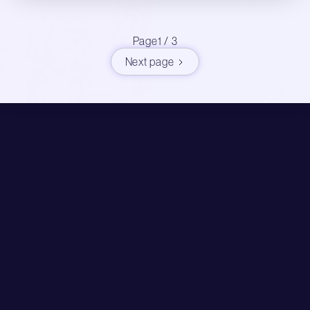
Page
1 / 3
Next page