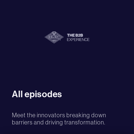
All episodes
Meet the innovators breaking down
barriers and driving transformation.