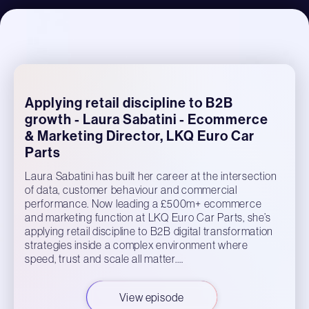
Applying retail discipline to B2B
growth - Laura Sabatini - Ecommerce
& Marketing Director, LKQ Euro Car
Parts
Laura Sabatini has built her career at the intersection
of data, customer behaviour and commercial
performance. Now leading a £500m+ ecommerce
and marketing function at LKQ Euro Car Parts, she’s
applying retail discipline to B2B digital transformation
strategies inside a complex environment where
speed, trust and scale all matter.…
View episode