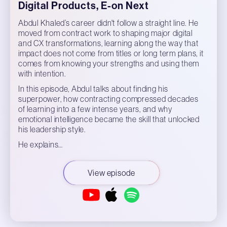
Digital Products, E-on Next
Abdul Khaled’s career didn't follow a straight line. He
moved from contract work to shaping major digital
and CX transformations, learning along the way that
impact does not come from titles or long term plans, it
comes from knowing your strengths and using them
with intention.
In this episode, Abdul talks about finding his
superpower, how contracting compressed decades
of learning into a few intense years, and why
emotional intelligence became the skill that unlocked
his leadership style.
He explains…
View episode