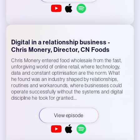
Digital in a relationship business -
Chris Monery, Director, CN Foods
Chris Monery entered food wholesale from the fast,
unforgiving world of online retail, where technology,
data and constant optimisation are the norm. What
he found was an industry shaped by relationships,
routines and workarounds, where businesses could
operate successfully without the systems and digital
discipline he took for granted.…
View episode