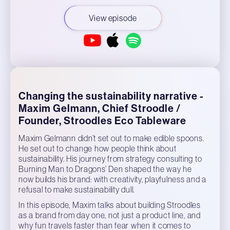
View episode
Changing the sustainability narrative -
Maxim Gelmann, Chief Stroodle /
Founder, Stroodles Eco Tableware
Maxim Gelmann didn’t set out to make edible spoons.
He set out to change how people think about
sustainability. His journey from strategy consulting to
Burning Man to Dragons’ Den shaped the way he
now builds his brand: with creativity, playfulness and a
refusal to make sustainability dull.
In this episode, Maxim talks about building Stroodles
as a brand from day one, not just a product line, and
why fun travels faster than fear when it comes to