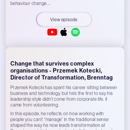
behaviour change.…
View episode
Change that survives complex
organisations - Przemek Kotecki,
Director of Transformation, Brenntag
Przemek Kotecki has spent his career sitting between
business and technology, but he’s the first to say his
leadership style didn’t come from corporate life, it
came from volunteering.
In this episode, he reflects on how working with
people you can’t “manage” in the traditional sense
shaped the way he now leads transformation at