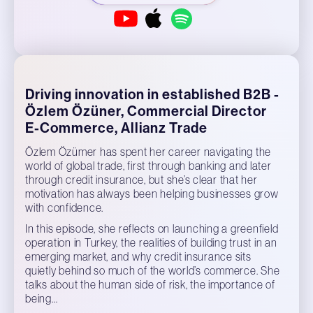
Driving innovation in established B2B -
Özlem Özüner, Commercial Director
E-Commerce, Allianz Trade
Özlem Özümer has spent her career navigating the
world of global trade, first through banking and later
through credit insurance, but she’s clear that her
motivation has always been helping businesses grow
with confidence.
In this episode, she reflects on launching a greenfield
operation in Turkey, the realities of building trust in an
emerging market, and why credit insurance sits
quietly behind so much of the world’s commerce. She
talks about the human side of risk, the importance of
being…