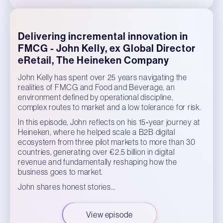
Delivering incremental innovation in
FMCG - John Kelly, ex Global Director
eRetail, The Heineken Company
John Kelly has spent over 25 years navigating the
realities of FMCG and Food and Beverage, an
environment defined by operational discipline,
complex routes to market and a low tolerance for risk.
In this episode, John reflects on his 15‑year journey at
Heineken, where he helped scale a B2B digital
ecosystem from three pilot markets to more than 30
countries, generating over €2.5 billion in digital
revenue and fundamentally reshaping how the
business goes to market.
John shares honest stories…
View episode