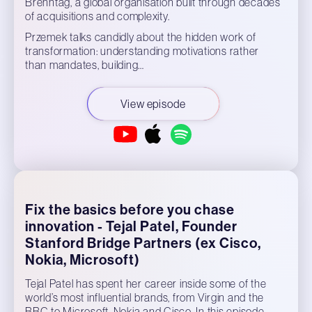
Brenntag, a global organisation built through decades
of acquisitions and complexity.
Przemek talks candidly about the hidden work of
transformation: understanding motivations rather
than mandates, building…
View episode
Fix the basics before you chase
innovation - Tejal Patel, Founder
Stanford Bridge Partners (ex Cisco,
Nokia, Microsoft)
Tejal Patel has spent her career inside some of the
world’s most influential brands, from Virgin and the
BBC to Microsoft, Nokia and Cisco. In this episode,