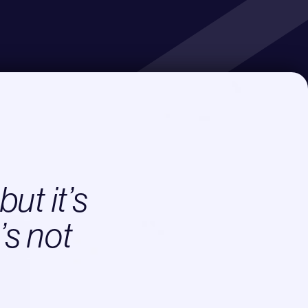
but it’s
’s not