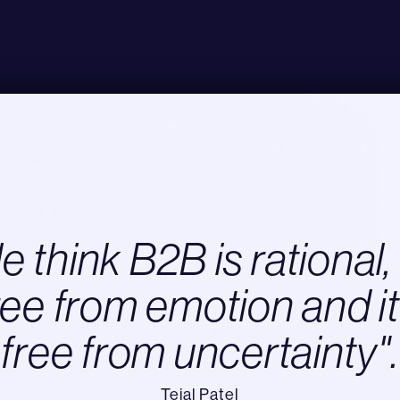
 think B2B is rational, 
ree from emotion and it
free from uncertainty".
Tejal Patel