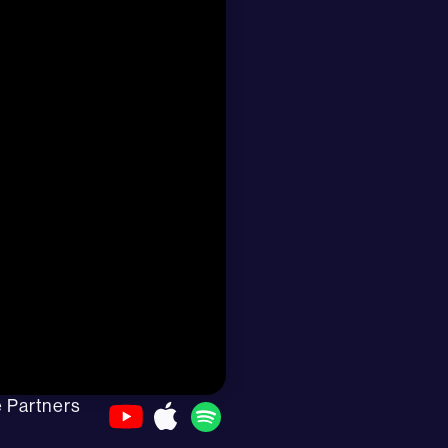
e Partners