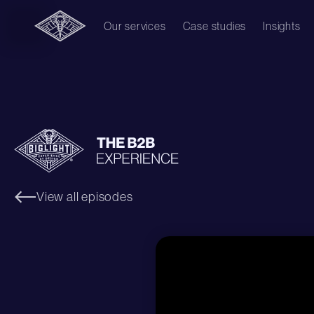
Our services
Case studies
Insights
View all episodes