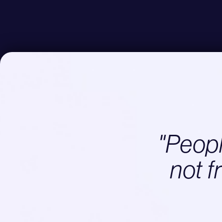
"People
not f