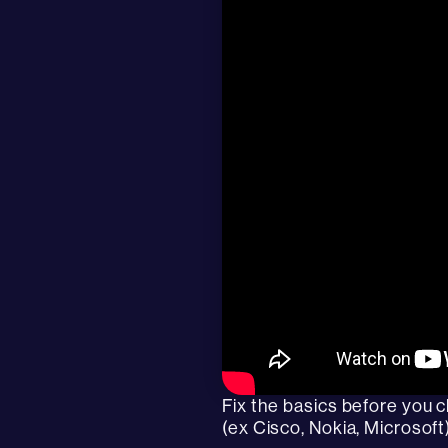
Fix the basics before you 
(ex Cisco, Nokia, Microsoft