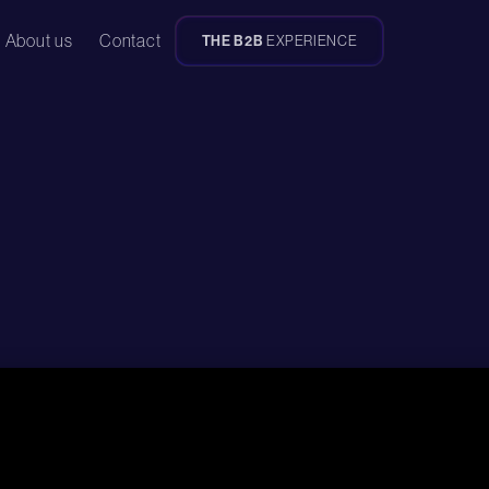
About us
Contact
THE B2B
EXPERIENCE