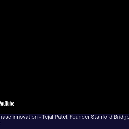
chase innovation - Tejal Patel, Founder Stanford Bridg
)